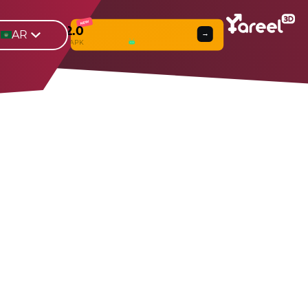
NEW
Yareel 2.0
AR
→
Web
β
& APK