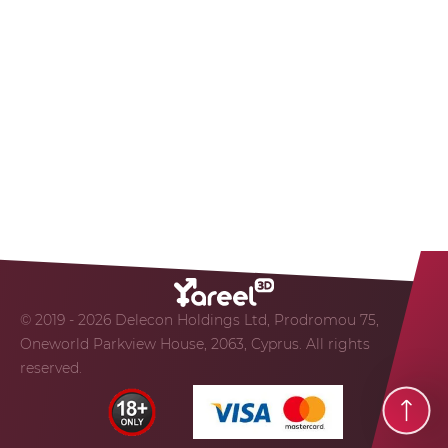
© 2019 - 2026 Delecon Holdings Ltd, Prodromou 75,
Oneworld Parkview House, 2063, Cyprus. All rights
reserved.