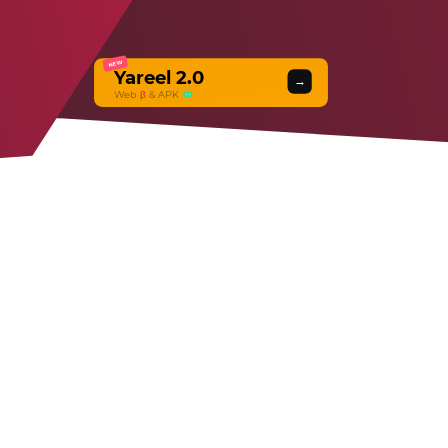
NEW
Yareel 2.0
→
Web
β
& APK