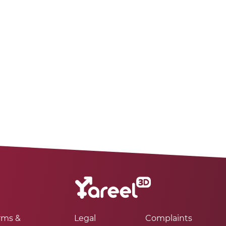
rms &
Legal
Complaints