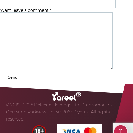
Want leave a comment?
© 2019 - 2026 Delecon Holdings Ltd, Prodromou 75,
Oneworld Parkview House, 2063, Cyprus. All rights
reserved.