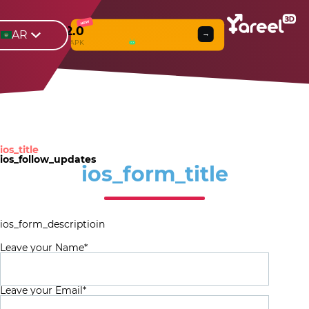
NEW
Yareel 2.0
AR
→
Web
β
& APK
ios_title
ios_follow_updates
ios_form_title
ios_form_descriptioin
Leave your Name*
Leave your Email*