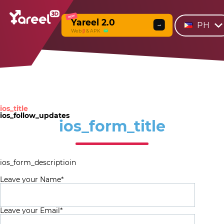
NEW
Yareel 2.0
PH
→
Web
β
& APK
ios_title
ios_follow_updates
ios_form_title
ios_form_descriptioin
Leave your Name*
Leave your Email*