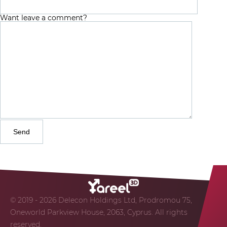
Want leave a comment?
© 2019 - 2026 Delecon Holdings Ltd, Prodromou 75,
Oneworld Parkview House, 2063, Cyprus. All rights
reserved.