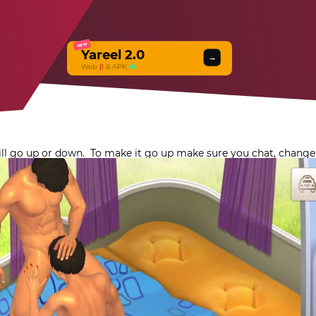
NEW
Yareel 2.0
→
Web
β
& APK
will go up or down.
To make it go up make sure you chat, change