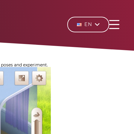
EN
 poses and experiment.