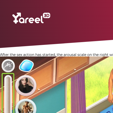
After the sex action has started, the arousal scale on the right 