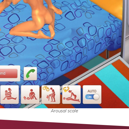
Arousal scale