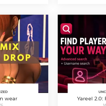
IZED
UNC
an wear
Yareel 2.0:
26
M