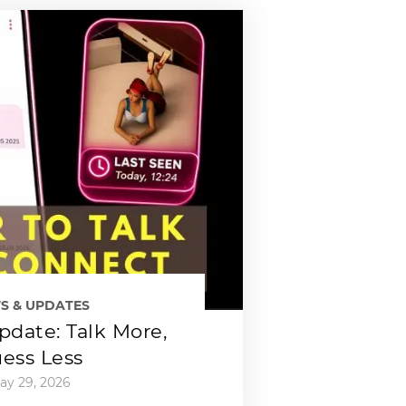
S & UPDATES
date: Talk More,
ess Less
ay 29, 2026