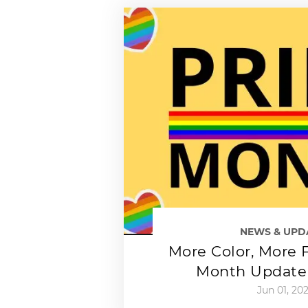
NEWS & UPD
More Color, More F
Month Update 
Jun 01, 20