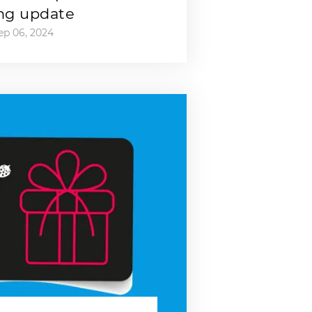
ng update
ep 06, 2024