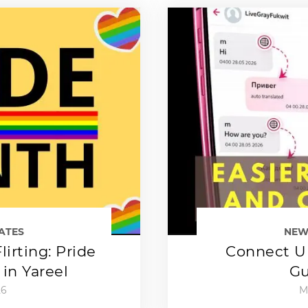
ATES
NEW
lirting: Pride
Connect Up
in Yareel
Gu
26
M