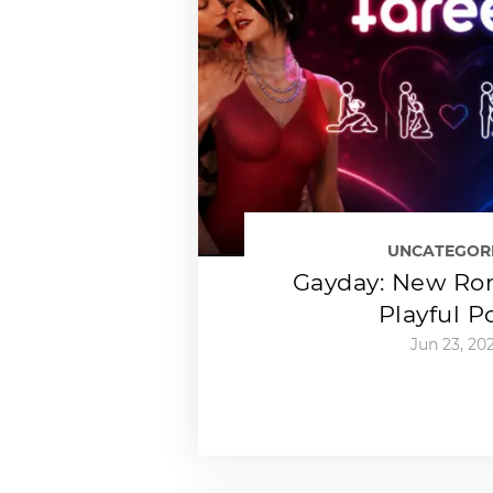
UNCATEGOR
Gayday: New Ro
Playful P
Jun 23, 20