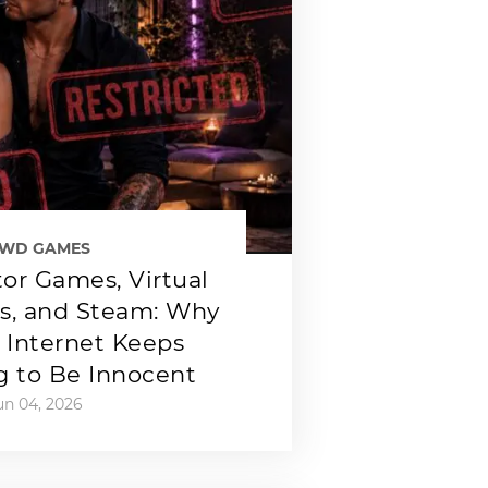
EWD GAMES
or Games, Virtual
ps, and Steam: Why
 Internet Keeps
g to Be Innocent
un 04, 2026