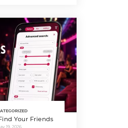
ATEGORIZED
 Find Your Friends
ay 19, 2026