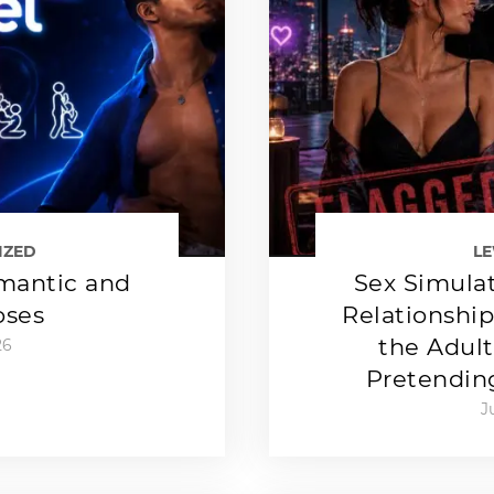
IZED
L
mantic and
Sex Simulat
oses
Relationshi
the Adult
26
Pretendin
J