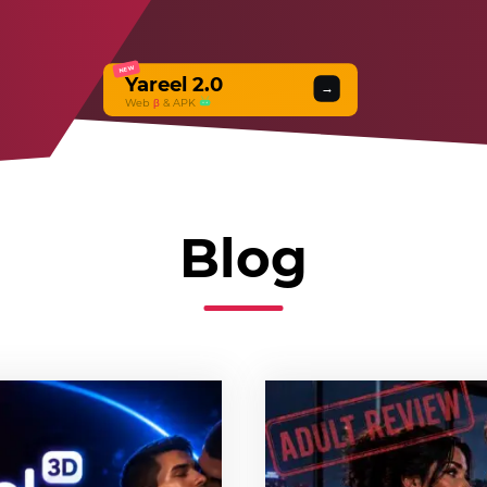
NEW
Yareel 2.0
→
Web
β
& APK
Blog