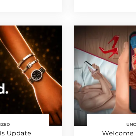
IZED
UNC
ls Update
Welcome 