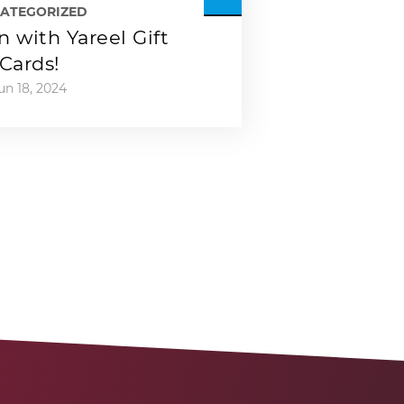
ATEGORIZED
 with Yareel Gift
Cards!
un 18, 2024