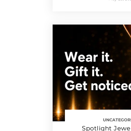
UNCATEGOR
Spotlight Jewe