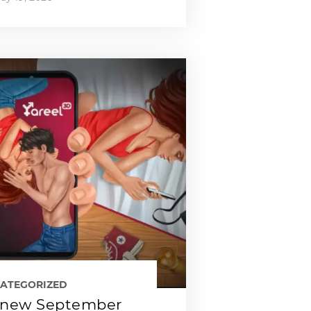
ATEGORIZED
new September