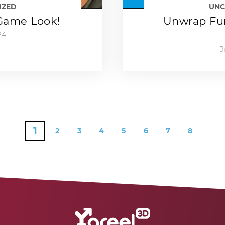
IZED
UNC
-Game Look!
Unwrap Fun
24
J
1
2
3
4
5
6
7
8