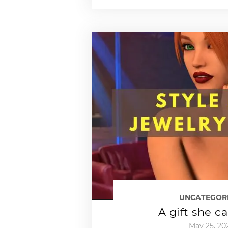
UNCATEGOR
A gift she c
May 25, 20