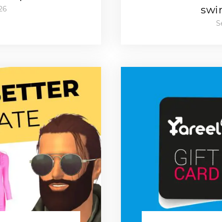
swi
26
S