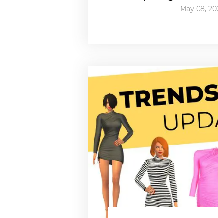
May 08, 20