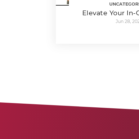
UNCATEGOR
Elevate Your In
Jun 28, 20