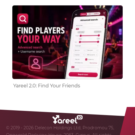
Yareel 2.0: Find Your Friends
© 2019 - 2026 Delecon Holdings Ltd, Prodromou 75,