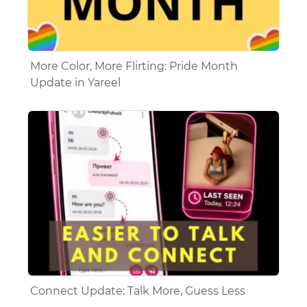
More Color, More Flirting: Pride Month
Update in Yareel
Connect Update: Talk More, Guess Less