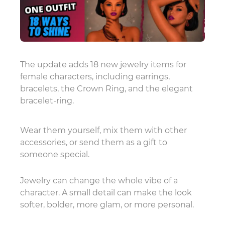
The update adds 18 new jewelry items for
female characters, including earrings,
bracelets, the Crown Ring, and the elegant
bracelet-ring.
Wear them yourself, mix them with other
accessories, or send them as a gift to
someone special.
Jewelry can change the whole vibe of a
character. A small detail can make the look
softer, bolder, more glam, or more personal.