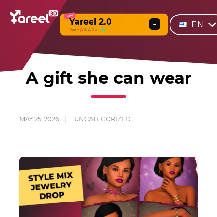
NEW
Yareel 2.0
EN
→
Web
β
& APK
A gift she can wear
MAY 25, 2026
UNCATEGORIZED