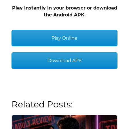
Play instantly in your browser or download
the Android APK.
Play Online
Download APK
Related Posts: