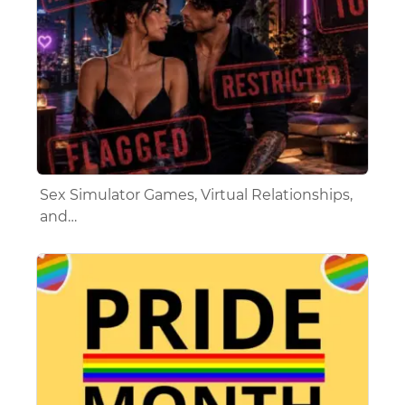
Sex Simulator Games, Virtual Relationships,
and…