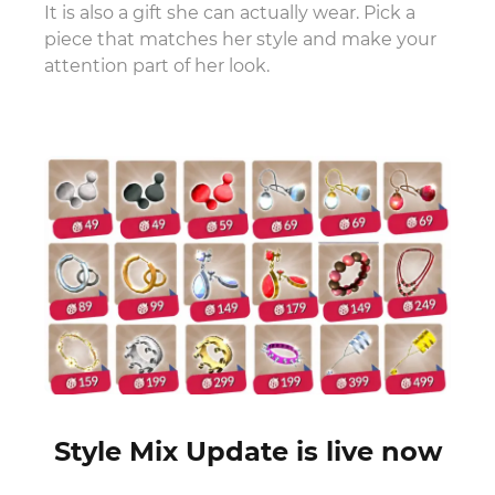
It is also a gift she can actually wear. Pick a
piece that matches her style and make your
attention part of her look.
Style Mix Update is live now