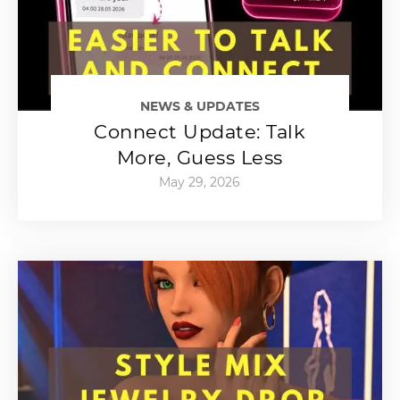
NEWS & UPDATES
Connect Update: Talk
More, Guess Less
May 29, 2026