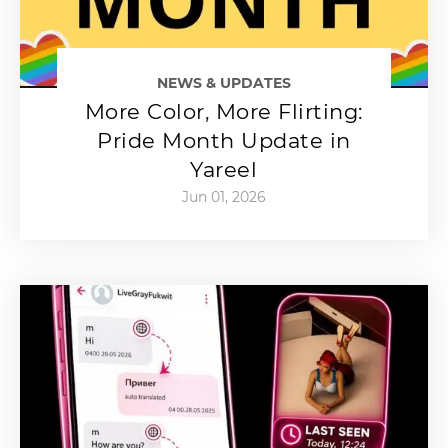
NEWS & UPDATES
More Color, More Flirting:
Pride Month Update in
Yareel
Jun 01, 2026