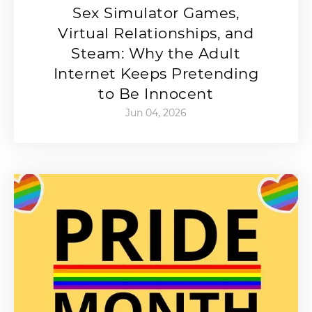
Sex Simulator Games,
Virtual Relationships, and
Steam: Why the Adult
Internet Keeps Pretending
to Be Innocent
Jun 04, 2026