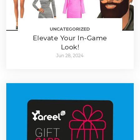
UNCATEGORIZED
Elevate Your In-Game
Look!
Jun 28, 2024