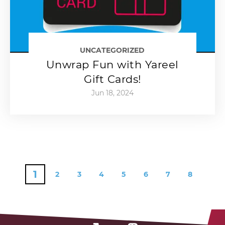
UNCATEGORIZED
Unwrap Fun with Yareel
Gift Cards!
Jun 18, 2024
1
2
3
4
5
6
7
8