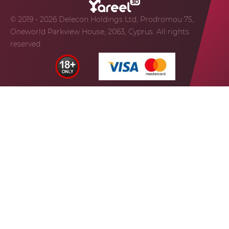
© 2019 - 2026 Delecon Holdings Ltd, Prodromou 75,
Oneworld Parkview House, 2063, Cyprus. All rights
reserved.