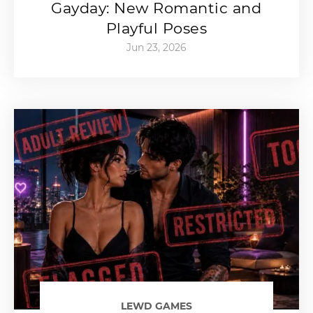
Gayday: New Romantic and
Playful Poses
Jun 23, 2026
LEWD GAMES