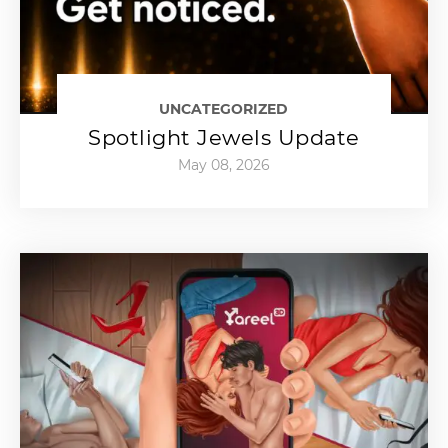
UNCATEGORIZED
Spotlight Jewels Update
May 08, 2026