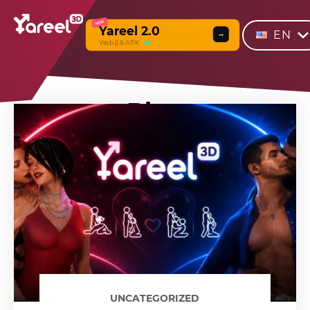
NEW
Yareel 2.0
EN
→
Web
β
& APK
Blog
UNCATEGORIZED