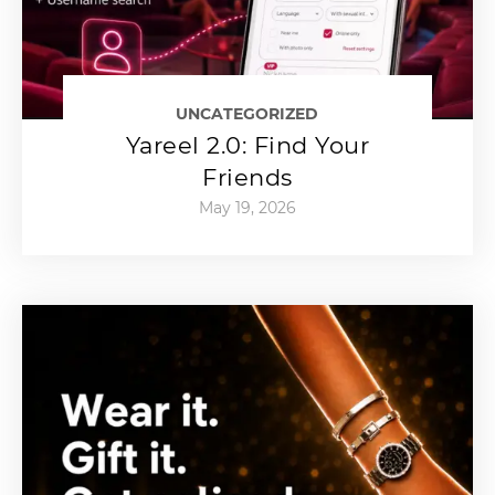
UNCATEGORIZED
Yareel 2.0: Find Your
Friends
May 19, 2026