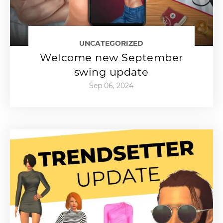
UNCATEGORIZED
Welcome new September
swing update
Sep 06, 2024