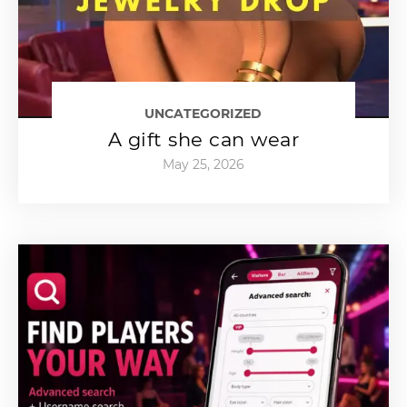
UNCATEGORIZED
A gift she can wear
May 25, 2026