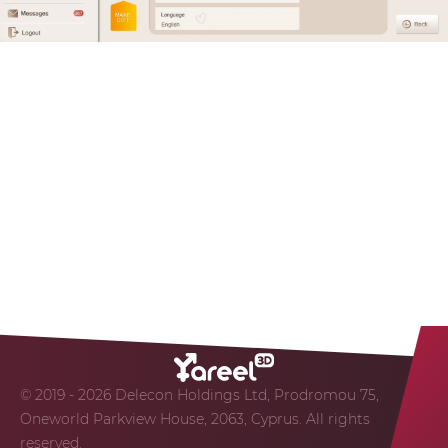
© 2019 - 2026 Delecon Holdings Ltd, Prodromou 75,
Oneworld Parkview House, 2063, Cyprus. All rights
reserved.