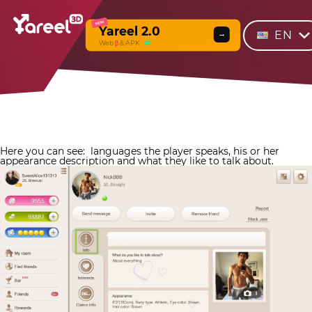
NEW
Yareel 2.0
EN
→
Web
β
& APK
Here you can see:
languages the player speaks, his or her
appearance description and what they like to talk about.