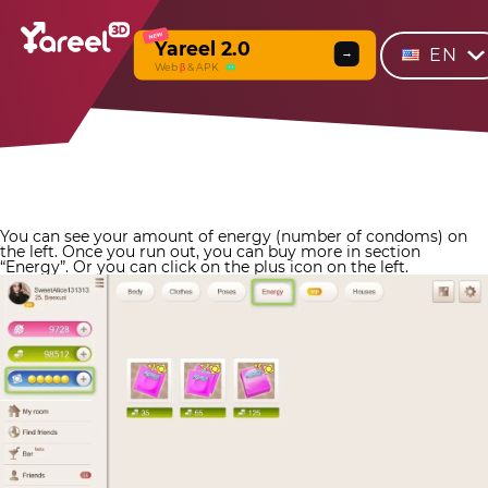
NEW
Yareel 2.0
EN
→
Web
β
& APK
You can see your amount of energy (number of condoms) on
the left. Once you run out, you can buy more in section
“Energy”. Or you can click on the plus icon on the left.