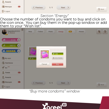
Section “Energy”
Choose the number of condoms you want to buy and click on
the icon once.
You can buy them in the pop-up window or add
them to your “Wish list”.
“Buy more condoms” window