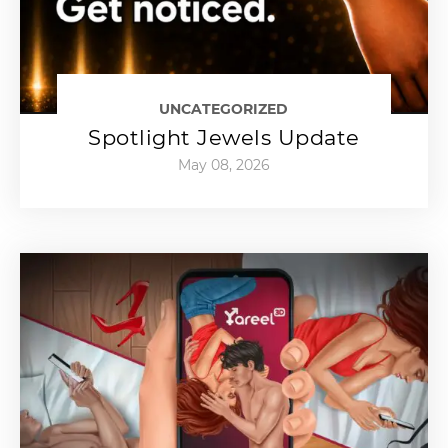
UNCATEGORIZED
Spotlight Jewels Update
May 08, 2026