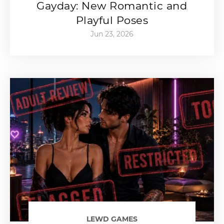
Gayday: New Romantic and
Playful Poses
Jun 23, 2026
LEWD GAMES