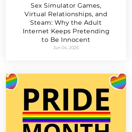
Sex Simulator Games,
Virtual Relationships, and
Steam: Why the Adult
Internet Keeps Pretending
to Be Innocent
Jun 04, 2026