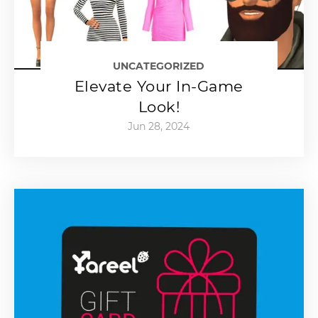
UNCATEGORIZED
Elevate Your In-Game
Look!
Jun 28, 2024