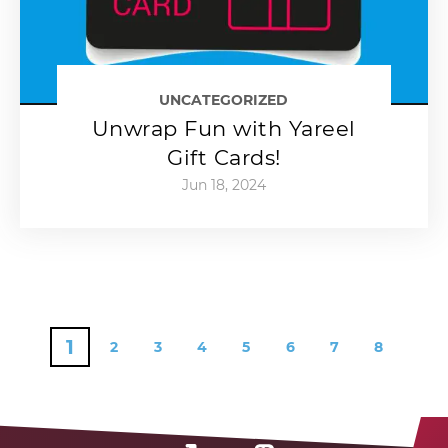
UNCATEGORIZED
Unwrap Fun with Yareel
Gift Cards!
Jun 18, 2024
1
2
3
4
5
6
7
8