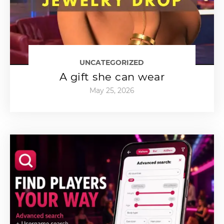
UNCATEGORIZED
A gift she can wear
May 25, 2026