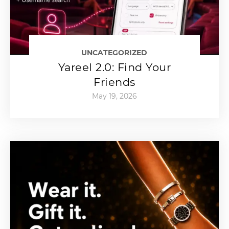
UNCATEGORIZED
Yareel 2.0: Find Your
Friends
May 19, 2026