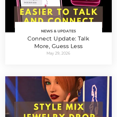
NEWS & UPDATES
Connect Update: Talk
More, Guess Less
May 29, 2026