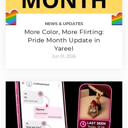
NEWS & UPDATES
More Color, More Flirting:
Pride Month Update in
Yareel
Jun 01, 2026