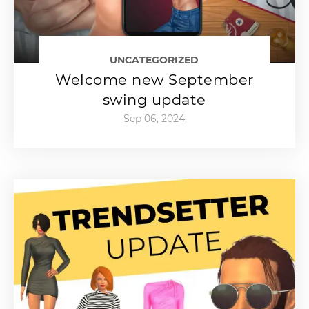
UNCATEGORIZED
Welcome new September
swing update
Sep 06, 2024