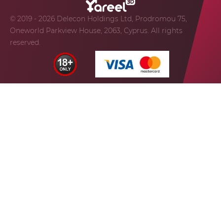
© 2019 - 2026 Delecon Holdings Ltd, Prodromou 75,
Oneworld Parkview House, 2063, Cyprus. All rights
reserved.