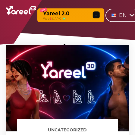
NEW
Yareel 2.0
EN
→
Web
β
& APK
Blog
UNCATEGORIZED