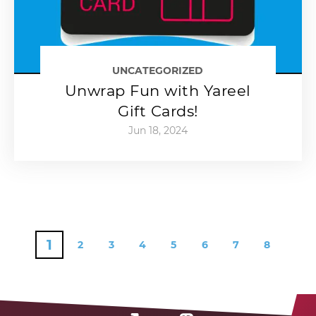
UNCATEGORIZED
Unwrap Fun with Yareel
Gift Cards!
Jun 18, 2024
1
2
3
4
5
6
7
8