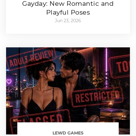
Gayday: New Romantic and
Playful Poses
Jun 23, 2026
LEWD GAMES