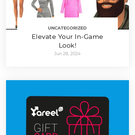
UNCATEGORIZED
Elevate Your In-Game
Look!
Jun 28, 2024