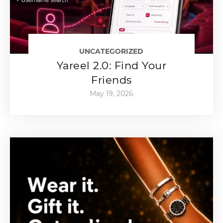
UNCATEGORIZED
Yareel 2.0: Find Your
Friends
May 19, 2026