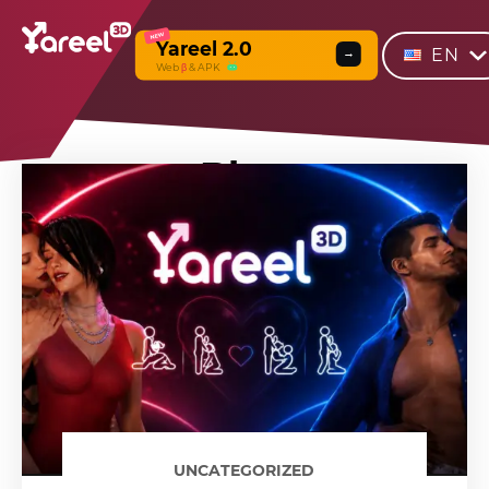
NEW
Yareel 2.0
EN
→
Web
β
& APK
Blog
UNCATEGORIZED