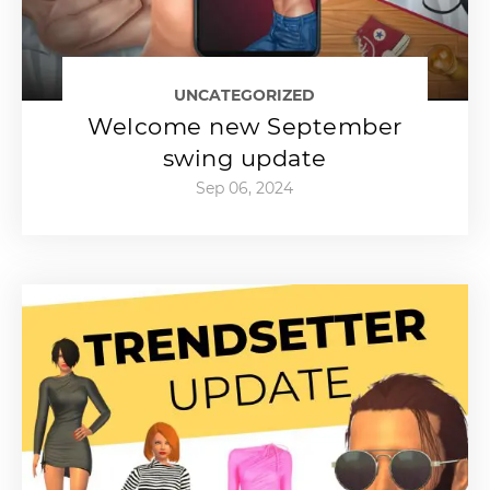
UNCATEGORIZED
Welcome new September
swing update
Sep 06, 2024