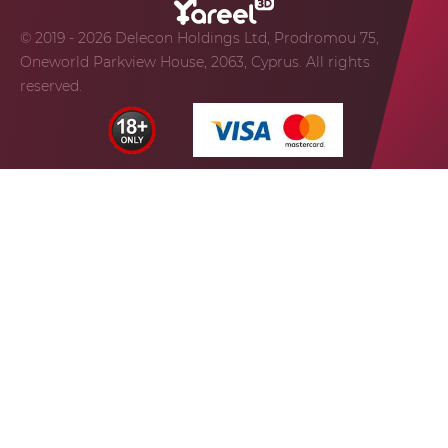
© 2019 - 2026 Delecon Holdings Ltd, Prodromou 75,
Oneworld Parkview House, 2063, Cyprus. All rights
reserved.