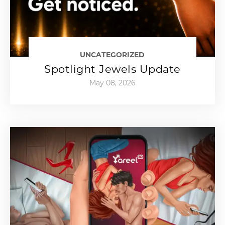
UNCATEGORIZED
Spotlight Jewels Update
May 08, 2026