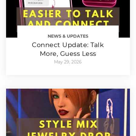
NEWS & UPDATES
Connect Update: Talk
More, Guess Less
May 29, 2026