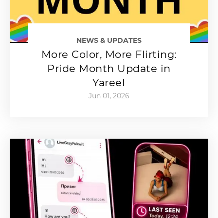
NEWS & UPDATES
More Color, More Flirting:
Pride Month Update in
Yareel
Jun 01, 2026