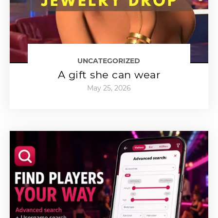
UNCATEGORIZED
A gift she can wear
May 25, 2026