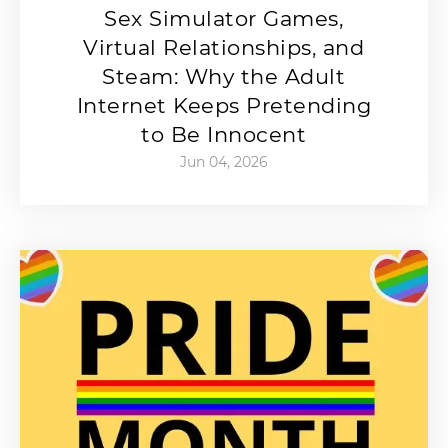
Sex Simulator Games,
Virtual Relationships, and
Steam: Why the Adult
Internet Keeps Pretending
to Be Innocent
Jun 04, 2026