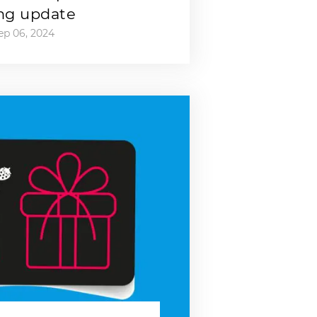
ng update
ep 06, 2024