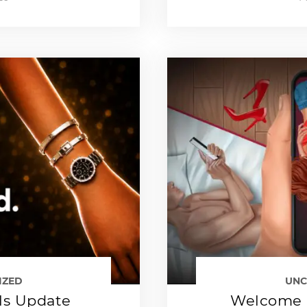
IZED
UNC
ls Update
Welcome 