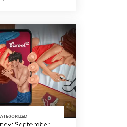
ATEGORIZED
new September