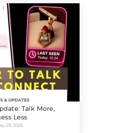
S & UPDATES
date: Talk More,
ess Less
ay 29, 2026