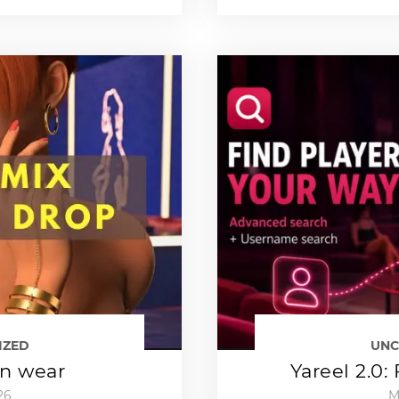
IZED
UNC
an wear
Yareel 2.0:
26
M