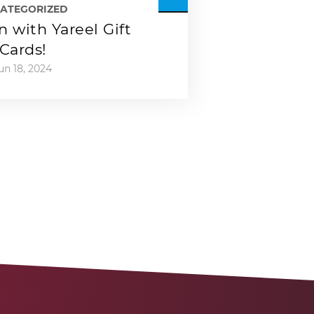
ATEGORIZED
 with Yareel Gift
Cards!
un 18, 2024