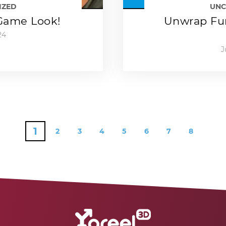
IZED
UNC
-Game Look!
Unwrap Fun
24
J
1
2
3
4
5
6
7
8