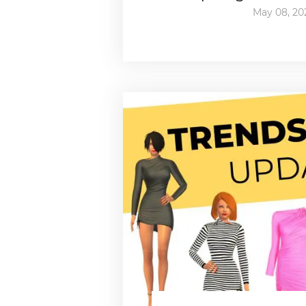
May 08, 20