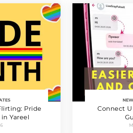
ATES
NEW
lirting: Pride
Connect Up
in Yareel
Gu
26
M