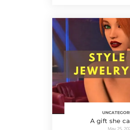
UNCATEGOR
A gift she c
May 25, 20