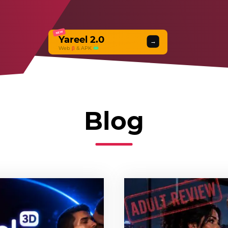
NEW
Yareel 2.0
→
Web
β
& APK
Blog