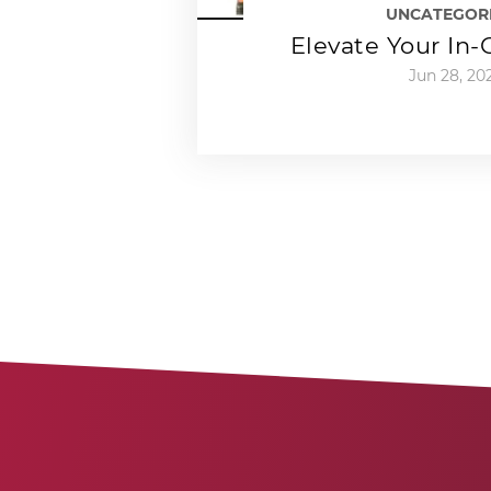
UNCATEGOR
Elevate Your In
Jun 28, 20