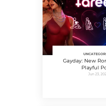
UNCATEGOR
Gayday: New Ro
Playful P
Jun 23, 20