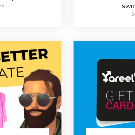
swi
26
S