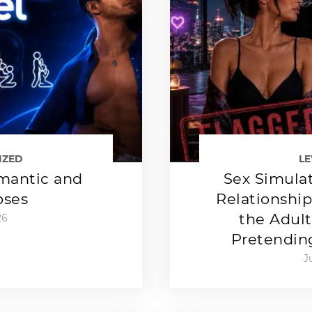
IZED
L
mantic and
Sex Simulat
oses
Relationshi
the Adult
26
Pretendin
J