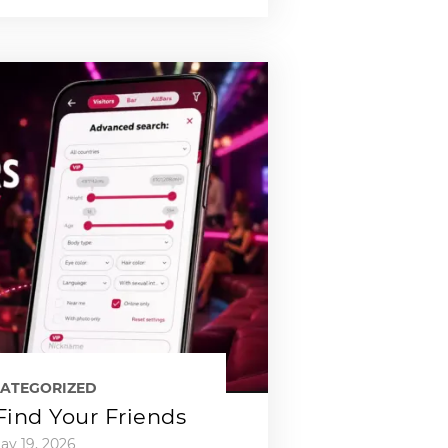
ATEGORIZED
 Find Your Friends
ay 19, 2026