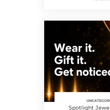
UNCATEGOR
Spotlight Jewe