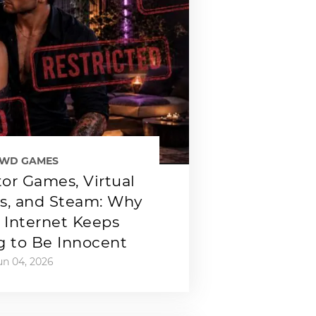
EWD GAMES
or Games, Virtual
ps, and Steam: Why
 Internet Keeps
g to Be Innocent
un 04, 2026