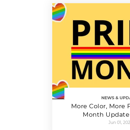
NEWS & UPD
More Color, More F
Month Update 
Jun 01, 20